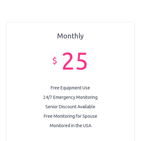
Monthly
25
$
Free Equipment Use
24/7 Emergency Monitoring
Senior Discount Available
Free Monitoring for Spouse
Monitored in the USA