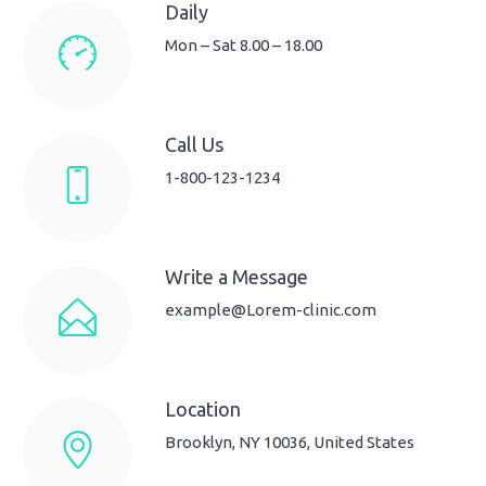
Daily
Mon – Sat 8.00 – 18.00
Call Us
1-800-123-1234
Write a Message
example@Lorem-clinic.com
Location
Brooklyn, NY 10036, United States