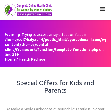
Health Package
Warning
: Trying to access array offset on false in
/home/coi74sdyza14/public_html/ayurvedunani.com/wp-
content/themes/dental-
clinic/framework/function/template-functions.php
on
line
399
Home
/
Health Package
Special Offers for Kids and
Parents
At Make a Smile Orthodontics, your child’s smile is in great