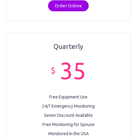
Order Online
Quarterly
35
$
Free Equipment Use
24/7 Emergency Monitoring
Senior Discount Available
Free Monitoring for Spouse
Monitored in the USA