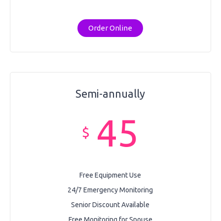
Order Online
Semi-annually
45
$
Free Equipment Use
24/7 Emergency Monitoring
Senior Discount Available
Free Monitoring for Spouse