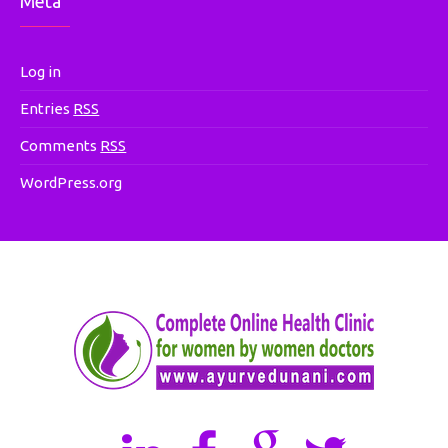
Meta
Log in
Entries
RSS
Comments
RSS
WordPress.org