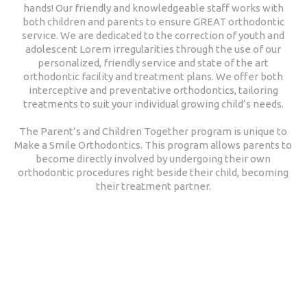
hands! Our friendly and knowledgeable staff works with
both children and parents to ensure GREAT orthodontic
service. We are dedicated to the correction of youth and
adolescent Lorem irregularities through the use of our
personalized, friendly service and state of the art
orthodontic facility and treatment plans. We offer both
interceptive and preventative orthodontics, tailoring
treatments to suit your individual growing child’s needs.
The Parent’s and Children Together program is unique to
Make a Smile Orthodontics. This program allows parents to
become directly involved by undergoing their own
orthodontic procedures right beside their child, becoming
their treatment partner.
Our Price Plans