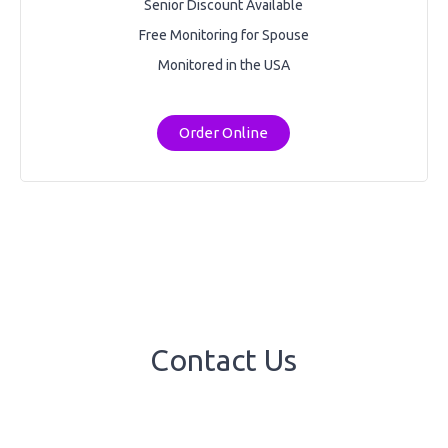
Senior Discount Available
Free Monitoring for Spouse
Monitored in the USA
Order Online
Contact Us