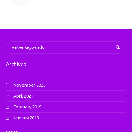
Archives
November 2025
April 2021
February 2019
January 2019