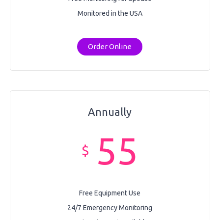
Monitored in the USA
Order Online
Annually
55
$
Free Equipment Use
24/7 Emergency Monitoring