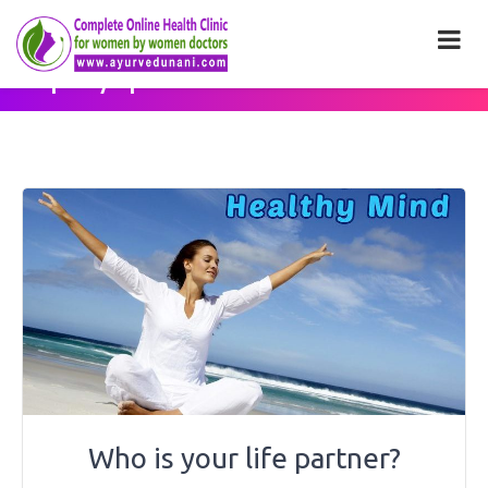
Category: <span>Health
Tips</span>
Who is your life partner?