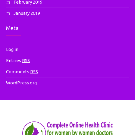
February 2019
January 2019
Meta
Log in
Entries
RSS
Comments
RSS
WordPress.org