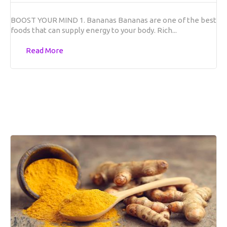
BOOST YOUR MIND 1. Bananas Bananas are one of the best
foods that can supply energy to your body. Rich...
Read More