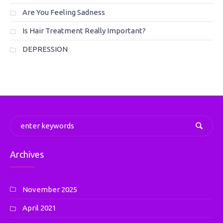
Are You Feeling Sadness
Is Hair Treatment Really Important?
DEPRESSION
Archives
November 2025
April 2021