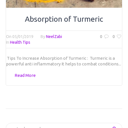
Absorption of Turmeric
On
05/01/2019
By
NeelZabi
0
0
In
Health Tips
Tips To Increase Absorption of Turmeric :
Turmeric is a
powerful anti inflammatory It helps to combat conditions...
Read More