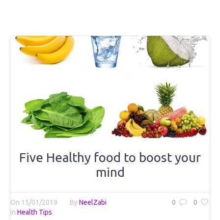
Five Healthy food to boost your
mind
On
15/01/2019
By
NeelZabi
0
0
In
Health Tips