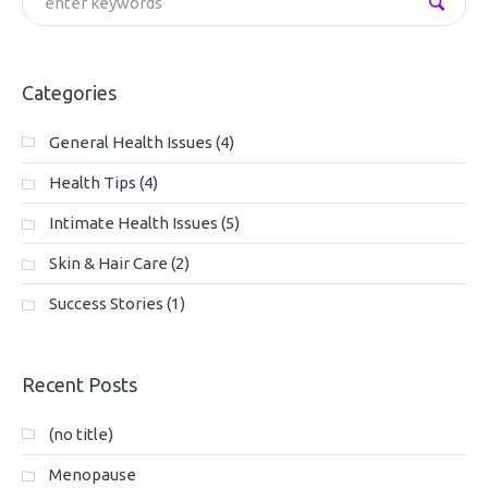
Categories
General Health Issues
(4)
Health Tips
(4)
Intimate Health Issues
(5)
Skin & Hair Care
(2)
Success Stories
(1)
Recent Posts
(no title)
Menopause