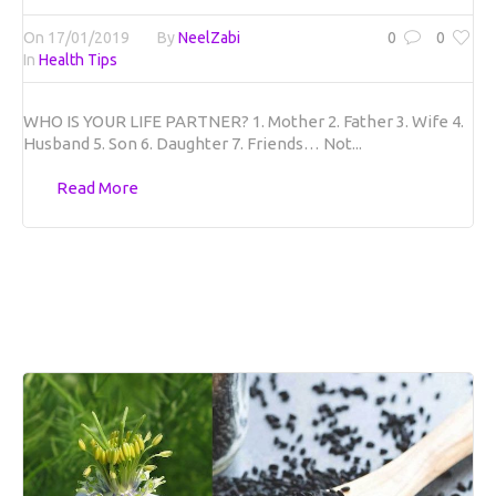
On
17/01/2019
By
NeelZabi
0
0
In
Health Tips
WHO IS YOUR LIFE PARTNER? 1. Mother 2. Father 3. Wife 4.
Husband 5. Son 6. Daughter 7. Friends… Not...
Read More