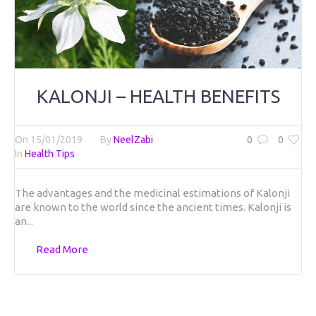
KALONJI – HEALTH BENEFITS
On
15/01/2019
By
NeelZabi
0
0
In
Health Tips
The advantages and the medicinal estimations of Kalonji
are known to the world since the ancient times. Kalonji is
an...
Read More