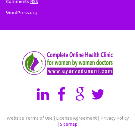
Comments
RSS
WordPress.org
Website Terms of Use | License Agreement | Privacy Policy
|
Sitemap