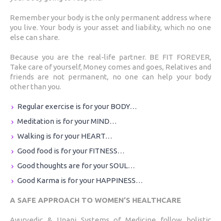
Remember your body is the only permanent address where
you live. Your body is your asset and liability, which no one
else can share.
Because you are the real-life partner. BE FIT FOREVER,
Take care of yourself, Money comes and goes, Relatives and
friends are not permanent, no one can help your body
other than you.
Regular exercise is for your BODY…
Meditation is for your MIND…
Walking is for your HEART…
Good food is for your FITNESS…
Good thoughts are for your SOUL…
Good Karma is for your HAPPINESS…
A SAFE APPROACH TO WOMEN’S HEALTHCARE
Ayurvedic & Unani Systems of Medicine follow holistic