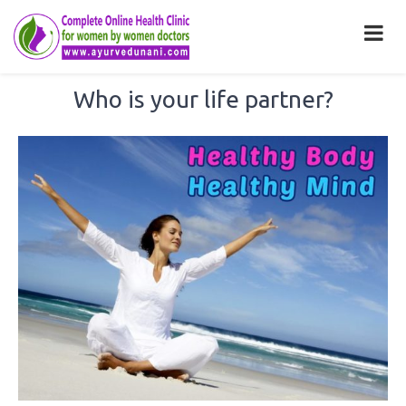
Who is your life partner?