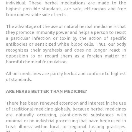
individual. These herbal medications are made to the
highest possible standards, are safe, efficacious and free
from undesirable side effects.
The advantage of the use of natural herbal medicine is that
they promote immunity power and helps a person to resist
a particular infection or toxin by the action of specific
antibodies or sensitized white blood cells. Thus, our body
recognizes their synthesis and does no longer react in
opposition to or regard them as a foreign matter or
harmful chemical formulation.
All our medicines are purely herbal and conform to highest
of standards.
ARE HERBS BETTER THAN MEDICINE?
There has been renewed attention and interest in the use
of traditional medicine globally. because herbal medicines
are naturally occurring, plant-derived substances with
minimal or no industrial processing that have been used to
treat illness within local or regional healing practices.