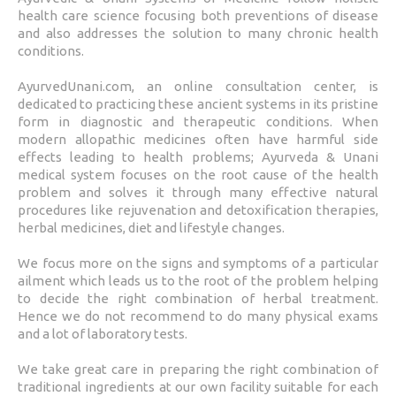
health care science focusing both preventions of disease
and also addresses the solution to many chronic health
conditions.
AyurvedUnani.com, an online consultation center, is
dedicated to practicing these ancient systems in its pristine
form in diagnostic and therapeutic conditions. When
modern allopathic medicines often have harmful side
effects leading to health problems; Ayurveda & Unani
medical system focuses on the root cause of the health
problem and solves it through many effective natural
procedures like rejuvenation and detoxification therapies,
herbal medicines, diet and lifestyle changes.
We focus more on the signs and symptoms of a particular
ailment which leads us to the root of the problem helping
to decide the right combination of herbal treatment.
Hence we do not recommend to do many physical exams
and a lot of laboratory tests.
We take great care in preparing the right combination of
traditional ingredients at our own facility suitable for each