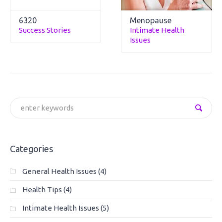
6320
Menopause
Success Stories
Intimate Health
Issues
Categories
General Health Issues
(4)
Health Tips
(4)
Intimate Health Issues
(5)