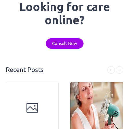
Looking for care
online?
Consult Now
Recent Posts