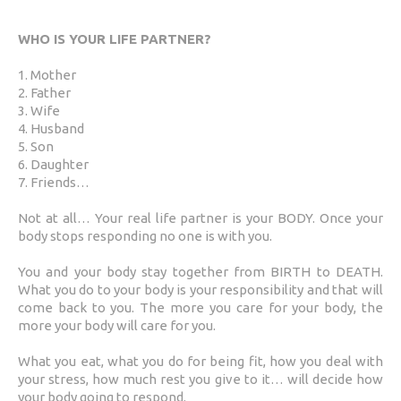
WHO IS YOUR LIFE PARTNER?
1. Mother
2. Father
3. Wife
4. Husband
5. Son
6. Daughter
7. Friends…
Not at all… Your real life partner is your BODY. Once your
body stops responding no one is with you.
You and your body stay together from BIRTH to DEATH.
What you do to your body is your responsibility and that will
come back to you. The more you care for your body, the
more your body will care for you.
What you eat, what you do for being fit, how you deal with
your stress, how much rest you give to it… will decide how
your body going to respond.