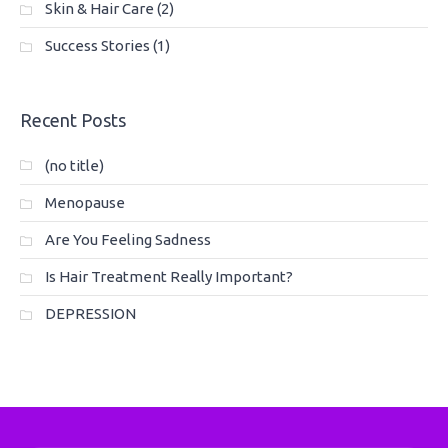
Skin & Hair Care
(2)
Success Stories
(1)
Recent Posts
(no title)
Menopause
Are You Feeling Sadness
Is Hair Treatment Really Important?
DEPRESSION