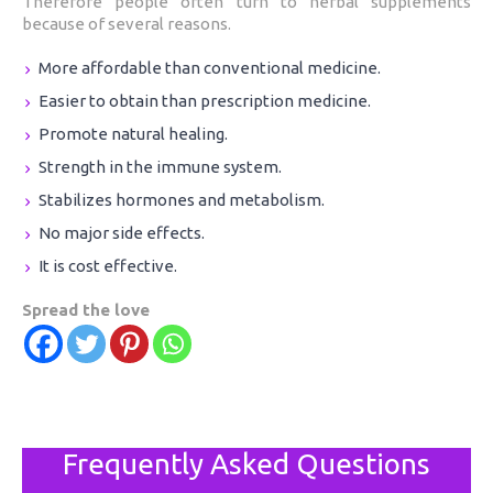
Therefore people often turn to herbal supplements
because of several reasons.
More affordable than conventional medicine.
Easier to obtain than prescription medicine.
Promote natural healing.
Strength in the immune system.
Stabilizes hormones and metabolism.
No major side effects.
It is cost effective.
Spread the love