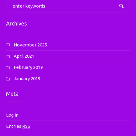
Archives
November 2025
April 2021
February 2019
January 2019
Meta
Log in
Entries
RSS